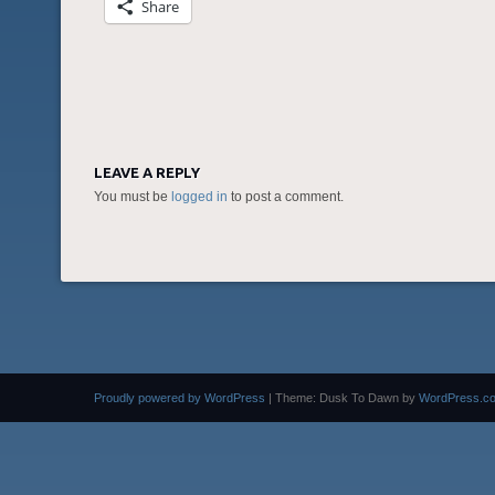
Share
LEAVE A REPLY
You must be
logged in
to post a comment.
Proudly powered by WordPress
|
Theme: Dusk To Dawn by
WordPress.c