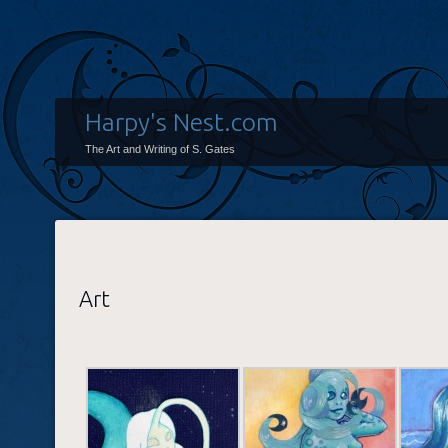
Harpy's Nest.com
The Art and Writing of S. Gates
Art