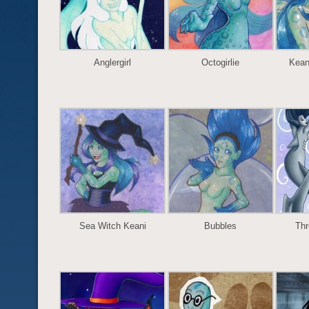
Anglergirl
Octogirlie
Kean
Sea Witch Keani
Bubbles
Thr