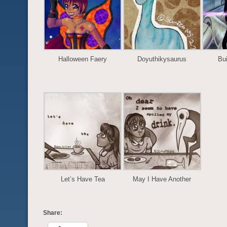
Halloween Faery
Doyuthikysaurus
Bui
Let’s Have Tea
May I Have Another
Share: