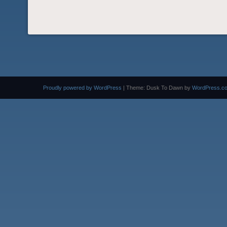
Proudly powered by WordPress
|
Theme: Dusk To Dawn by
WordPress.c