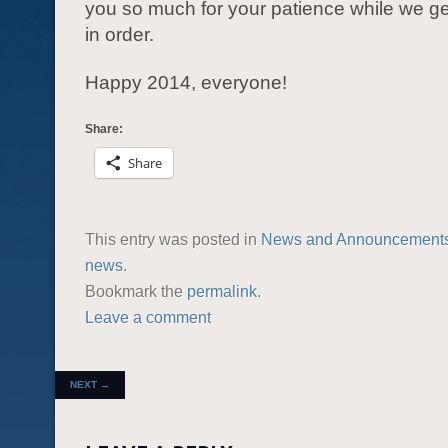
you so much for your patience while we ge
in order.
Happy 2014, everyone!
Share:
Share
This entry was posted in
News and Announcement
news
.
Bookmark the
permalink
.
Leave a comment
POST NAVIGATION
NEXT
→