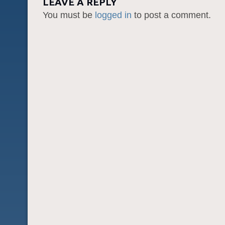
LEAVE A REPLY
You must be
logged in
to post a comment.