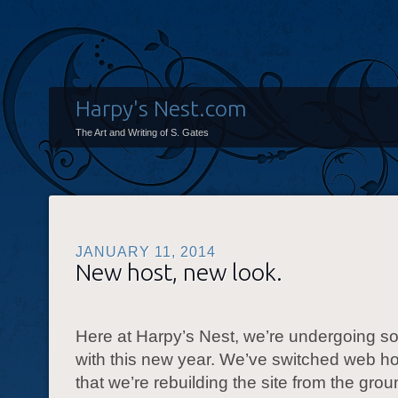
Harpy's Nest.com
The Art and Writing of S. Gates
JANUARY 11, 2014
New host, new look.
Here at Harpy’s Nest, we’re undergoing 
with this new year. We’ve switched web ho
that we’re rebuilding the site from the gro