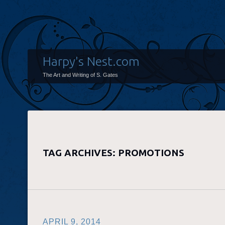
Harpy's Nest.com
The Art and Writing of S. Gates
TAG ARCHIVES:
PROMOTIONS
APRIL 9, 2014