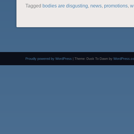
Tagged
bodies are disgusting
,
news
,
promotions
,
w
POST NAVIGATION
Proudly powered by WordPress
|
Theme: Dusk To Dawn by
WordPress.c