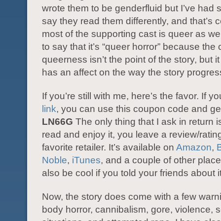
wrote them to be genderfluid but I’ve had s
say they read them differently, and that’s c
most of the supporting cast is queer as well
to say that it’s “queer horror” because the 
queerness isn’t the point of the story, but it
has an affect on the way the story progres
If you’re still with me, here’s the favor. If y
link
, you can use this coupon code and get i
LN66G
The only thing that I ask in return is
read and enjoy it, you leave a review/ratin
favorite retailer. It’s available on
Amazon
,
Noble
,
iTunes
, and a couple of other places
also be cool if you told your friends about it
Now, the story does come with a few warni
body horror, cannibalism, gore, violence,