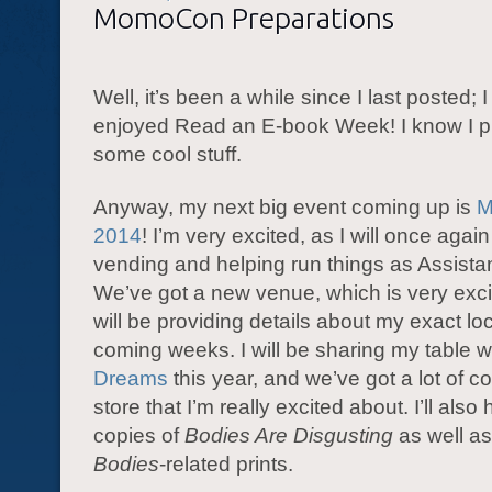
MomoCon Preparations
Well, it’s been a while since I last posted; 
enjoyed Read an E-book Week! I know I p
some cool stuff.
Anyway, my next big event coming up is
M
2014
! I’m very excited, as I will once agai
vending and helping run things as Assistan
We’ve got a new venue, which is very excit
will be providing details about my exact loc
coming weeks. I will be sharing my table w
Dreams
this year, and we’ve got a lot of coo
store that I’m really excited about. I’ll als
copies of
Bodies Are Disgusting
as well a
Bodies
-related prints.