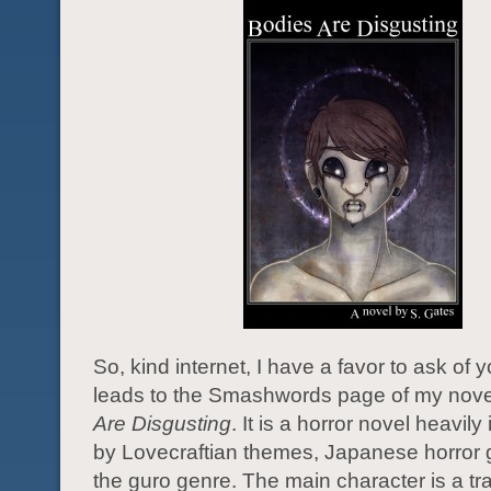
So, kind internet, I have a favor to ask of 
leads to the Smashwords page of my nove
Are Disgusting
. It is a horror novel heavily
by Lovecraftian themes, Japanese horror
the guro genre. The main character is a tr