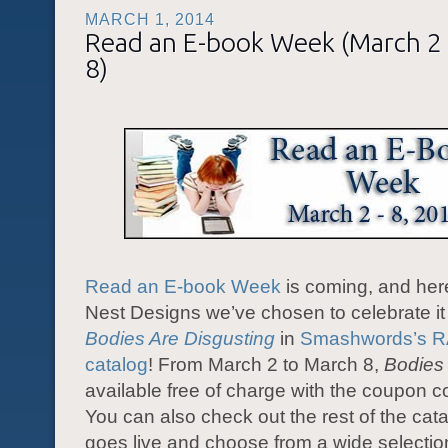
MARCH 1, 2014
Read an E-book Week (March 2
8)
Read an E-book Week
is coming, and her
Nest Designs we’ve chosen to celebrate it 
Bodies Are Disgusting
in
Smashwords’s 
catalog
! From March 2 to March 8,
Bodies
available free of charge with the coupon 
You can also check out the rest of the cat
goes live and choose from a wide selectio