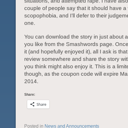
situations, and attempted rape. I have als
couple of people say that it should have a
scopophobia, and I’ll defer to their judgem
one.
You can download the story in just about 
you like from the Smashwords page. Once
it (and hopefully enjoyed it), all I ask is th
review somewhere and share the story wi
you think might also enjoy it. This is a limit
though, as the coupon code will expire Ma
2014.
Share:
Share
Posted in
News and Announcements