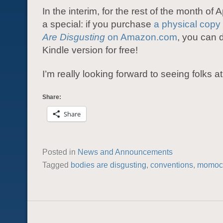
In the interim, for the rest of the month of A
a special: if you purchase
a physical copy
Are Disgusting
on Amazon.com
, you can 
Kindle version for free!
I’m really looking forward to seeing folks
Share:
Share
Posted in
News and Announcements
Tagged
bodies are disgusting
,
conventions
,
momoc