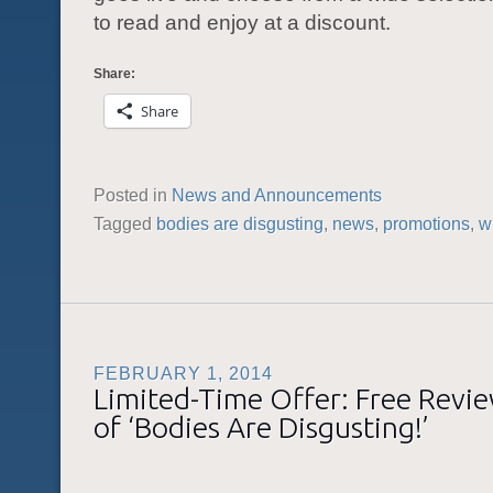
to read and enjoy at a discount.
Share:
Share
Posted in
News and Announcements
Tagged
bodies are disgusting
,
news
,
promotions
,
w
FEBRUARY 1, 2014
Limited-Time Offer: Free Revi
of ‘Bodies Are Disgusting!’