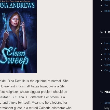
Abou
Art
Bodi
S.
Harp
S. 
S. 
S. G
Corg
Corg
side, Dina Demille is the epitome of normal. She
d Breakfast in a small Texas town, owns a Shih
fect neighbor, whose biggest problem should be
NE
eakfast. But Dina is…different: Her broom is a
 and thinks for itself. Meant to be a lodging for
Some
permanent guest is a retired Galactic aristocrat who
May 