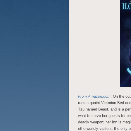
From Amazon.com
: On the out
runs a quaint Victorian Bed an
Tzu named Beast, and is a per
what to serve her guests for br
deadly weapon; her Inn is magic
otherworldly visitors, the only 