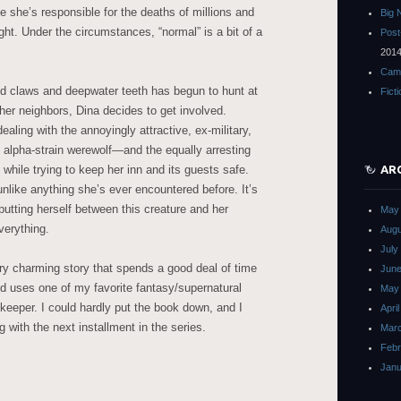
 she’s responsible for the deaths of millions and
Big 
ht. Under the circumstances, “normal” is a bit of a
Post
201
Cam
d claws and deepwater teeth has begun to hunt at
Fict
her neighbors, Dina decides to get involved.
ealing with the annoyingly attractive, ex-military,
lpha-strain werewolf—and the equally arresting
 while trying to keep her inn and its guests safe.
AR
nlike anything she’s ever encountered before. It’s
 putting herself between this creature and her
May
verything.
Augu
July
very charming story that spends a good deal of time
June
nd uses one of my favorite fantasy/supernatural
May
nkeeper. I could hardly put the book down, and I
Apri
ng with the next installment in the series.
Mar
Febr
Janu