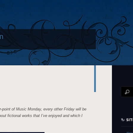
m
r-point of Music Monday, every other Friday will be
about fictional works that I’ve enjoyed and which I
SI