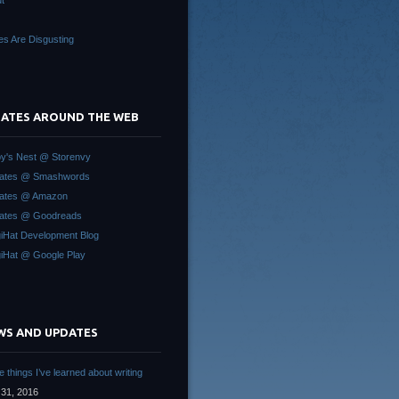
t
es Are Disgusting
 GATES AROUND THE WEB
y's Nest @ Storenvy
Gates @ Smashwords
Gates @ Amazon
ates @ Goodreads
iHat Development Blog
iHat @ Google Play
WS AND UPDATES
 things I’ve learned about writing
31, 2016