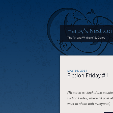
Harpy's Nest.co
The Art and Writing of S. Gates
MAY 16, 2014
Fiction Friday #1
(To serve as kind of the counte
Fiction Friday, where I’ll post 
want to share with everyone!)