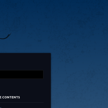
TE CONTENTS