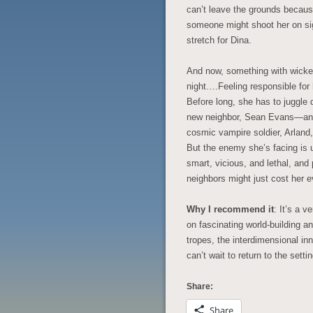
can’t leave the grounds because
someone might shoot her on sig
stretch for Dina.
And now, something with wicke
night….Feeling responsible for 
Before long, she has to juggle d
new neighbor, Sean Evans—an a
cosmic vampire soldier, Arland,
But the enemy she’s facing is u
smart, vicious, and lethal, and
neighbors might just cost her e
Why I recommend it
: It’s a 
on fascinating world-building a
tropes, the interdimensional in
can’t wait to return to the setti
Share:
Share