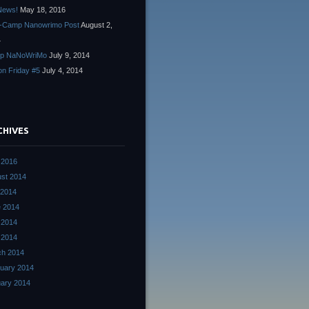
News!
May 18, 2016
-Camp Nanowrimo Post
August 2,
4
p NaNoWriMo
July 9, 2014
ion Friday #5
July 4, 2014
CHIVES
 2016
st 2014
 2014
 2014
 2014
l 2014
ch 2014
uary 2014
ary 2014