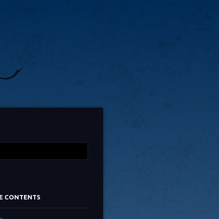
TE CONTENTS