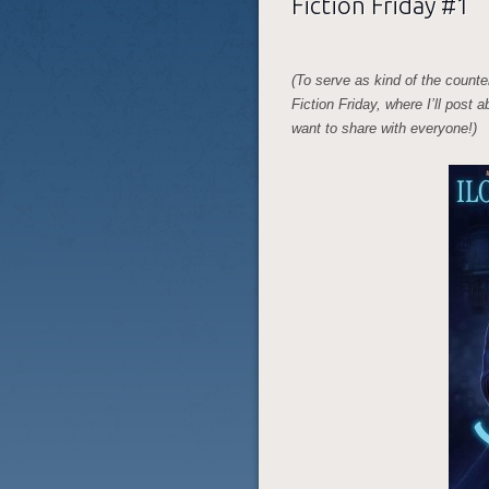
Fiction Friday #1
(To serve as kind of the counte
Fiction Friday, where I’ll post 
want to share with everyone!)