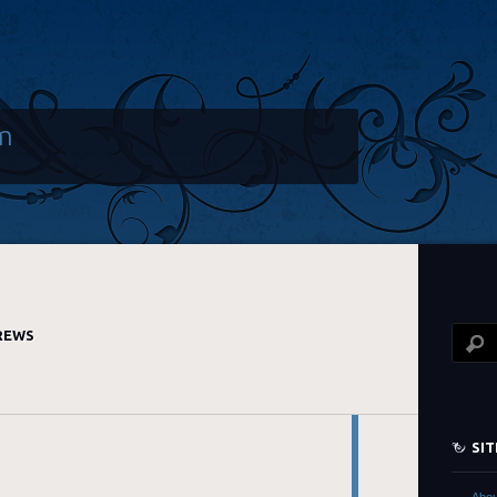
m
REWS
SI