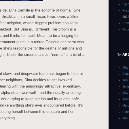
Big 
side, Dina Demille is the epitome of normal. She
Post
d Breakfast in a small Texas town, owns a Shih
201
fect neighbor, whose biggest problem should be
Cam
eakfast. But Dina is…different: Her broom is a
Fict
 and thinks for itself. Meant to be a lodging for
permanent guest is a retired Galactic aristocrat who
 she’s responsible for the deaths of millions and
ht. Under the circumstances, “normal” is a bit of a
AR
May
d claws and deepwater teeth has begun to hunt at
Augu
her neighbors, Dina decides to get involved.
July
ealing with the annoyingly attractive, ex-military,
June
lpha-strain werewolf—and the equally arresting
May
 while trying to keep her inn and its guests safe.
Apri
nlike anything she’s ever encountered before. It’s
Mar
 putting herself between this creature and her
Febr
verything.
Janu