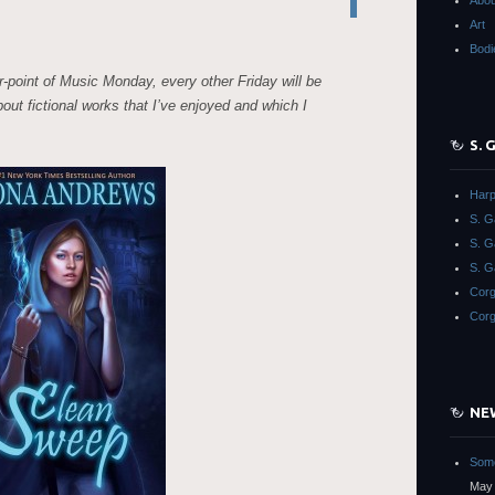
Abou
Art
Bodi
r-point of Music Monday, every other Friday will be
about fictional works that I’ve enjoyed and which I
S.
Harp
S. 
S. 
S. G
Corg
Corg
NE
Some
May 