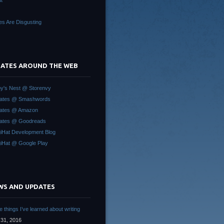
t
es Are Disgusting
 GATES AROUND THE WEB
y's Nest @ Storenvy
Gates @ Smashwords
Gates @ Amazon
ates @ Goodreads
iHat Development Blog
iHat @ Google Play
WS AND UPDATES
 things I’ve learned about writing
31, 2016