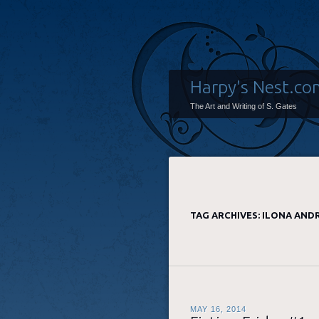
Harpy's Nest.co
The Art and Writing of S. Gates
TAG ARCHIVES:
ILONA AND
MAY 16, 2014