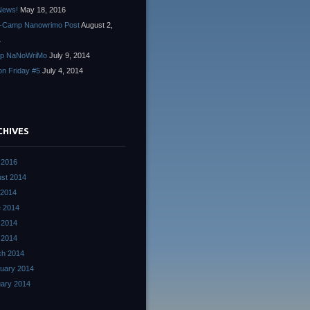
News!
May 18, 2016
-Camp Nanowrimo Post
August 2,
4
p NaNoWriMo
July 9, 2014
ion Friday #5
July 4, 2014
CHIVES
 2016
st 2014
 2014
 2014
 2014
l 2014
ch 2014
uary 2014
ary 2014