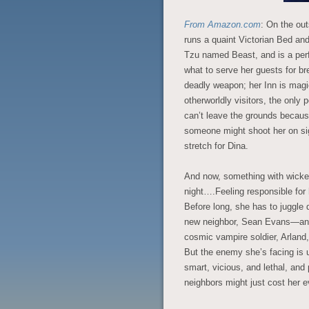
From Amazon.com
: On the out
runs a quaint Victorian Bed an
Tzu named Beast, and is a per
what to serve her guests for br
deadly weapon; her Inn is magic
otherworldly visitors, the only 
can’t leave the grounds because
someone might shoot her on sig
stretch for Dina.
And now, something with wicke
night….Feeling responsible for 
Before long, she has to juggle d
new neighbor, Sean Evans—an a
cosmic vampire soldier, Arland,
But the enemy she’s facing is u
smart, vicious, and lethal, and
neighbors might just cost her e